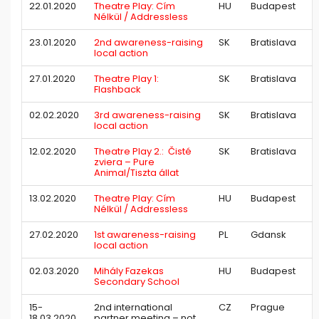
22.01.2020
Theatre Play: Cím
HU
Budapest
Nélkül / Addressless
23.01.2020
2nd awareness-raising
SK
Bratislava
local action
27.01.2020
Theatre Play 1:
SK
Bratislava
Flashback
02.02.2020
3rd awareness-raising
SK
Bratislava
local action
12.02.2020
Theatre Play 2.: Čisté
SK
Bratislava
zviera – Pure
Animal/Tiszta állat
13.02.2020
Theatre Play: Cím
HU
Budapest
Nélkül / Addressless
27.02.2020
1st awareness-raising
PL
Gdansk
local action
02.03.2020
Mihály Fazekas
HU
Budapest
Secondary School
15-
2nd international
CZ
Prague
18.03.2020
partner meeting – not