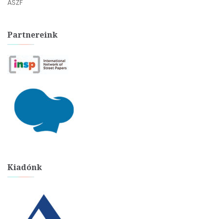
ÁSZF
Partnereink
Kiadónk