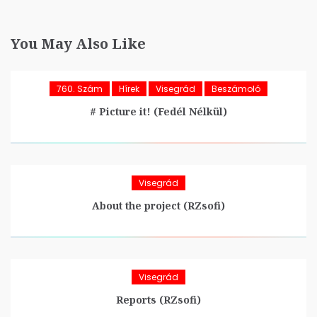
You May Also Like
760. Szám
Hírek
Visegrád
Beszámoló
# Picture it! (Fedél Nélkül)
Visegrád
About the project (RZsofi)
Visegrád
Reports (RZsofi)