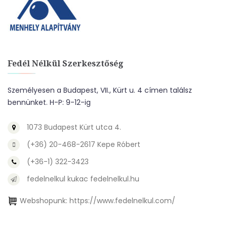
Fedél Nélkül Szerkesztőség
Személyesen a Budapest, VII., Kürt u. 4 címen találsz
bennünket. H-P: 9-12-ig
1073 Budapest Kürt utca 4.
(+36) 20-468-2617 Kepe Róbert
(+36-1) 322-3423
fedelnelkul kukac fedelnelkul.hu
Webshopunk:
https://www.fedelnelkul.com/