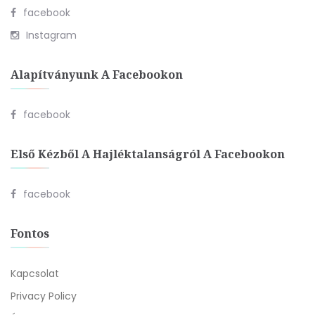
facebook
Instagram
Alapítványunk A Facebookon
facebook
Első Kézből A Hajléktalanságról A Facebookon
facebook
Fontos
Kapcsolat
Privacy Policy