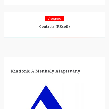
Visegrád
Contacts (RZsofi)
Kiadónk A Menhely Alapítvány