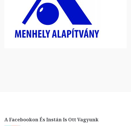
A Facebookon És Instán Is Ott Vagyunk