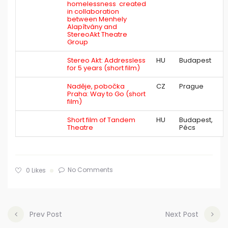
homelessness created
in collaboration
between Menhely
Alapítvány and
StereoAkt Theatre
Group
Stereo Akt: Addressless
HU
Budapest
for 5 years (short film)
Naděje, pobočka
CZ
Prague
Praha: Way to Go (short
film)
Short film of Tandem
HU
Budapest,
Theatre
Pécs
No Comments
0
Likes
Prev Post
Next Post