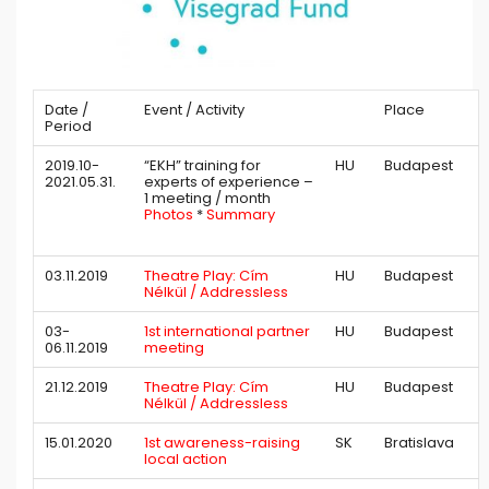
Date /
Event / Activity
Place
Period
2019.10-
“EKH” training for
HU
Budapest
2021.05.31.
experts of experience –
1 meeting / month
Photos
*
Summary
03.11.2019
Theatre Play: Cím
HU
Budapest
Nélkül / Addressless
03-
1st international partner
HU
Budapest
06.11.2019
meeting
21.12.2019
Theatre Play: Cím
HU
Budapest
Nélkül / Addressless
15.01.2020
1st awareness-raising
SK
Bratislava
local action