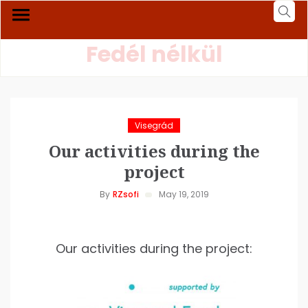
Fedél nélkül
Visegrád
Our activities during the
project
By
RZsofi
May 19, 2019
Our activities during the project: