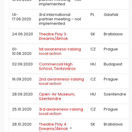
implemented
14-
3rd international
PL
Gdańsk
17.06.2020
partner meeting – not
implemented
24.06.2020
Theatre Play 3.:
SK
Bratislava
Dreams/Álmok
01-
1st awareness-raising
CZ
Prague
10.08.2020
local action
02.09.2020
Commercial High
HU
Budapest
School, Terézváros
16.09.2020
2nd awareness-raising
CZ
Prague
local action
28.09.2020
Open-Air Museum,
HU
Szentendre
Szentendre
25.10.2020
3rd awareness-raising
CZ
Prague
local action
28.10.2020
Theatre Play 4.:
SK
Bratislava
Dreams/Álmok
*