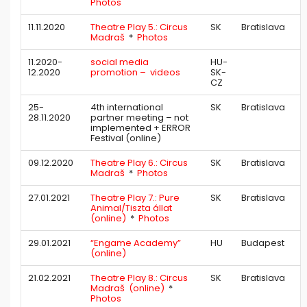
Photos
11.11.2020
Theatre Play 5.: Circus
SK
Bratislava
Madraš
*
Photos
11.2020-
social media
HU-
12.2020
promotion – videos
SK-
CZ
25-
4th international
SK
Bratislava
28.11.2020
partner meeting – not
implemented + ERROR
Festival (online)
09.12.2020
Theatre Play 6.: Circus
SK
Bratislava
Madraš
*
Photos
27.01.2021
Theatre Play 7.: Pure
SK
Bratislava
Animal/Tiszta állat
(online)
*
Photos
29.01.2021
“Engame Academy”
HU
Budapest
(online)
21.02.2021
Theatre Play 8.: Circus
SK
Bratislava
Madraš (online)
*
Photos