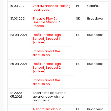
19.03.2021
2nd awareness-raising
PL
Gdańsk
local action
31.03.2021
Theatre Play 9.:
SK
Bratislava
Dreams/Álmok
*
Photos
23.04.2021
Deák Ferenc High
HU
Budapest
School, Szeged 1.
(online)
Photos about the
discussion
26.04.2021
Deák Ferenc High
HU
Budapest
School, Szeged 2.
(online)
Photos about the
discussion
12.2020-
Short films about the
05.2021
awareness-raising
programs:
A short film about
HU
Budapest