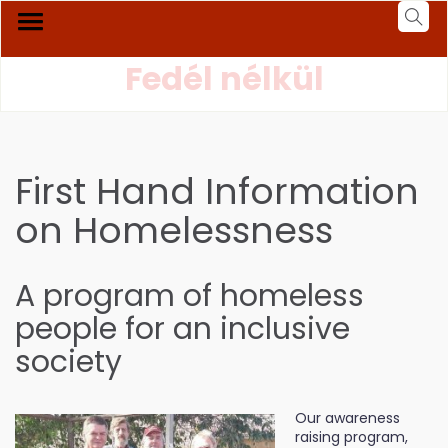
Fedél nélkül
First Hand Information
on Homelessness
A program of homeless
people for an inclusive
society
Our awareness
raising program,