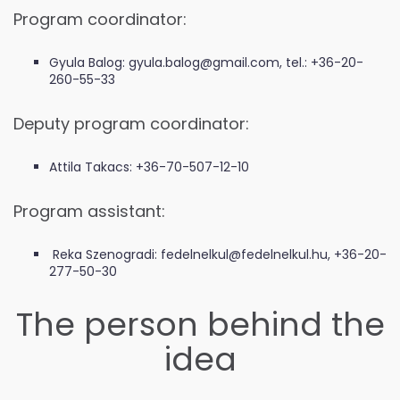
Program coordinator:
Gyula Balog: gyula.balog@gmail.com, tel.: +36-20-
260-55-33
Deputy program coordinator:
Attila Takacs: +36-70-507-12-10
Program assistant:
Reka Szenogradi: fedelnelkul@fedelnelkul.hu, +36-20-
277-50-30
The person behind the
idea