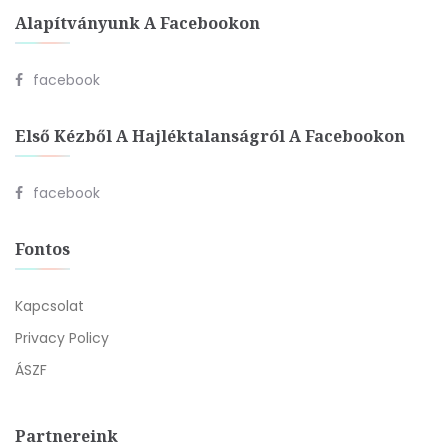
Alapítványunk A Facebookon
facebook
Első Kézből A Hajléktalanságról A Facebookon
facebook
Fontos
Kapcsolat
Privacy Policy
ÁSZF
Partnereink