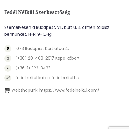
Fedél Nélkül Szerkesztőség
Személyesen a Budapest, VII., Kürt u. 4 címen találsz
bennünket. H-P: 9-12-ig
1073 Budapest Kürt utca 4.
(+36) 20-468-2617 Kepe Róbert
(+36-1) 322-3423
fedelnelkul kukac fedelnelkul.hu
Webshopunk:
https://www.fedelnelkul.com/