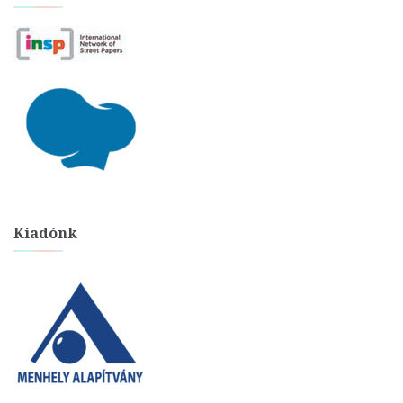
Kiadónk