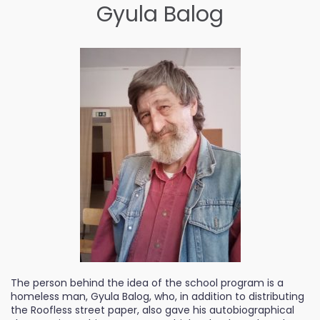
Gyula Balog
The person behind the idea of the school program is a
homeless man, Gyula Balog, who, in addition to distributing
the Roofless street paper, also gave his autobiographical