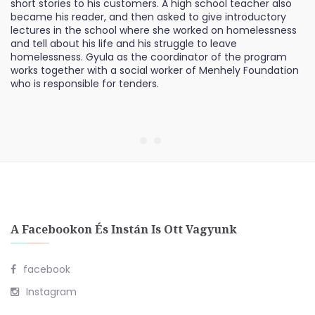
short stories to his customers. A high school teacher also
became his reader, and then asked to give introductory
lectures in the school where she worked on homelessness
and tell about his life and his struggle to leave
homelessness. Gyula as the coordinator of the program
works together with a social worker of Menhely Foundation
who is responsible for tenders.
A Facebookon És Instán Is Ott Vagyunk
facebook
Instagram