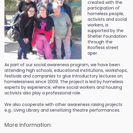
created with the
participation of
homeless people,
activists and social
workers, is
supported by the
Shelter Foundation
through the
Roofless street
aper.
As part of our social awareness program, we have been
attending high schools, educational institutions, workshops,
festivals and companies to give introductory lectures on
homelessness since 2009. The project is led by homeless
experts by experience, where social workers and housing
activists also play a professional role.
We also cooperate with other awareness raising projects
e.g.: Living Library and sensitizing theatre performances.
More information: